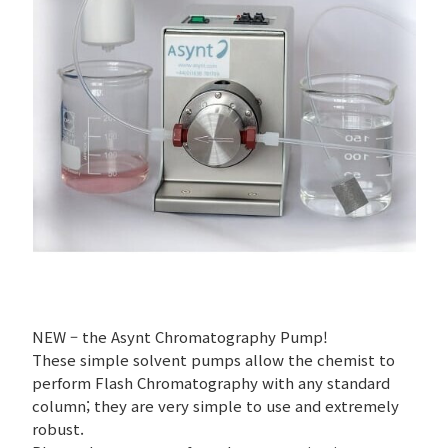
NEW – the Asynt Chromatography Pump!
These simple solvent pumps allow the chemist to
perform Flash Chromatography with any standard
column; they are very simple to use and extremely
robust.