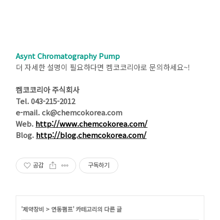
Asynt Chromatography Pump
더 자세한 설명이 필요하다면 켐코코리아로 문의하세요~!
켐코코리아 주식회사
Tel. 043-215-2012
e-mail. ck@chemcokorea.com
Web.
http://www.chemcokorea.com/
Blog.
http://blog.chemcokorea.com/
공감
구독하기
'
제약장비
>
연동펌프
' 카테고리의 다른 글