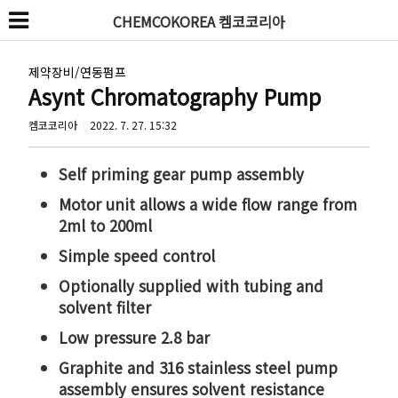
CHEMCOKOREA 켐코코리아
제약장비/연동펌프
Asynt Chromatography Pump
켐코코리아
2022. 7. 27. 15:32
Self priming gear pump assembly
Motor unit allows a wide flow range from
2ml to 200ml
Simple speed control
Optionally supplied with tubing and
solvent filter
Low pressure 2.8 bar
Graphite and 316 stainless steel pump
assembly ensures solvent resistance