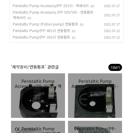
Peristaltic Pump Accessory(PP-201V) - 액세서리
2022.07.27
(0)
Peristaltic Pump Accessory (PP-50V/VX) - 연동펌프
2022.07.27
액세서리
(0)
Peristaltic Pump (Piston pump) 연동펌프
2022.07.27
(0)
Peristaltic Pump(PP-401V) 연동펌프
2022.07.22
(0)
Peristaltic Pump(PP-301V) 연동펌프
2022.07.22
(0)
'제약장비/연동펌프' 관련글
더보기
Peristaltic Pump
Peristaltic Pump
Accessory(PP-201V) - 액
Accessory (PP-50V/VX) -
세서리
연동펌프 액세서리
2022.07.27
2022.07.27
Peristaltic Pump
Peristaltic Pump(PP-