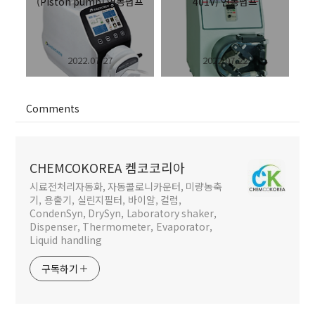
(Piston pump) 연동펌프
401V) 연동펌프
2022.07.27
2022.07.22
Comments
CHEMCOKOREA 켐코코리아
시료전처리자동화, 자동콜로니카운터, 미량농축
기, 용출기, 실린지필터, 바이알, 컬럼,
CondenSyn, DrySyn, Laboratory shaker,
Dispenser, Thermometer, Evaporator,
Liquid handling
구독하기