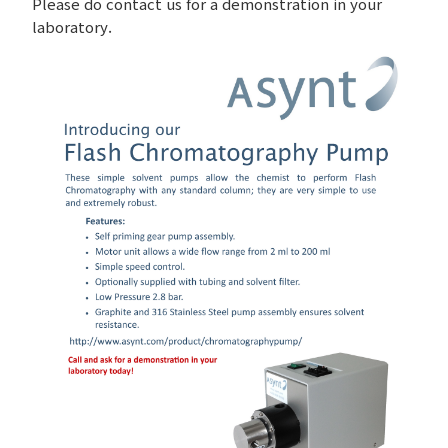
Please do contact us for a demonstration in your
laboratory.