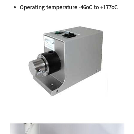
Operating temperature -46oC to +177oC