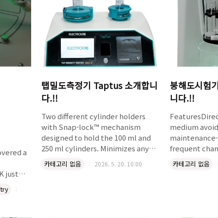
functional groups, and scales
directly t..
탭밀도측정기 Taptus 소개합니
붕해도시험기 
다.!!
니다.!!
Two different cylinder holders
FeaturesDirec
with Snap-lock™ mechanism
medium avoid
designed to hold the 100 ml and
maintenance-
250 ml cylinders. Minimizes any
frequent cha
overed a
possible separation of the mass
sensor based
카테고리 없음
카테고리 없음
2026. 5. 20. 10:00
during tapping down. Virtually
monitoringFi
 just
friction-free bearings ensure a
temperature
try
free drop of the cylinder from
calibrationAu
required height. Complies with
upon reaching
mistry A
USP and ASTM specifications.
temperature
roduces