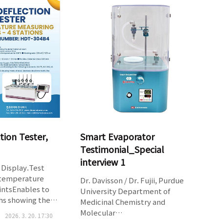
tablet disintegration
density,compressibility index and
c generation of
Hausner ratioSupports 10ml,
signalsCompact
100ml and 250 ml cylindersPrinter
ets of inert
port for pri..
ess
ctive tou..
tion Tester,
Smart Evaporator
Testimonial_Special
interview 1
Display.Test
4 temperature
Dr. Davisson / Dr. Fujii, Purdue
intsEnables to
University Department of
hs showing the
Medicinal Chemistry and
of eachspecimen and
Molecular
2026. 3. 20. 17:30