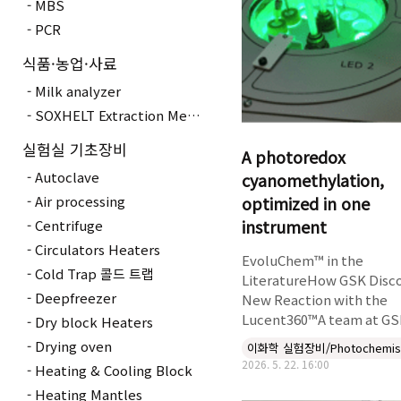
MBS
PCR
식품·농업·사료
Milk analyzer
SOXHELT Extraction Method
실험실 기초장비
A photoredox
Autoclave
cyanomethylation,
optimized in one
Air processing
instrument
Centrifuge
Circulators Heaters
EvoluChem™ in the
Cold Trap 콜드 트랩
LiteratureHow GSK Disc
Deepfreezer
New Reaction with the
Lucent360™A team at GSK
Dry block Heaters
published a new
Drying oven
이화학 실험장비/Photochemis
metallaphotoredox
2026. 5. 22. 16:00
Heating & Cooling Block
cyanomethylation in Che
Heating Mantles
European Journal that p