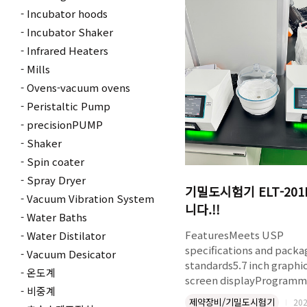
α-aryl nitriles without to
Incubator hoods
cyanide reagents. The
Incubator Shaker
serendipitous observati
Infrared Heaters
from a screening run. Th
Mills
optimization, scope, and
Ovens-vacuum ovens
to a Senexin drug interm
were all done on the Luce
Peristaltic Pump
precisionPUMP
Shaker
Spin coater
Spray Dryer
기밀도시험기 ELT-20
Vacuum Vibration System
니다.!!
Water Baths
FeaturesMeets USP
Water Distilator
specifications and packa
Vacuum Desicator
standards5.7 inch graphi
온도계
screen displayProgramm
비중계
vacuum level and hold t
제약장비/기밀도시험기
202