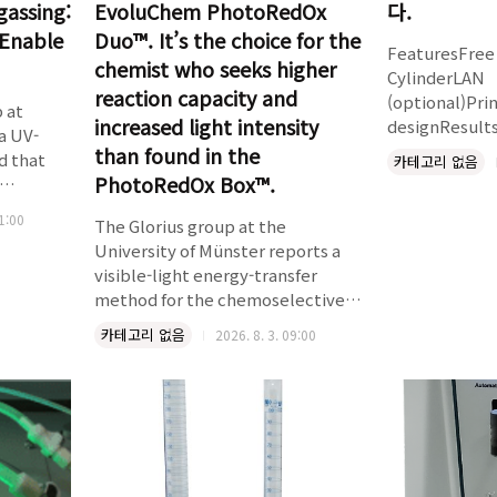
gassing:
EvoluChem PhotoRedOx
다.
Enable
Duo™. It’s the choice for the
FeaturesFree 
chemist who seeks higher
CylinderLAN
reaction capacity and
(optional)Pri
 at
increased light intensity
designResult
a UV-
Rotating and
than found in the
d that
카테고리 없음
MotionRepor
PhotoRedOx Box™.
mechanismUse
nutes, at
11:00
operationUSP
The Glorius group at the
ir –
method 2Comp
University of Münster reports a
ut
ASTM specifi
visible-light energy-transfer
USP 1 (300 ta
method for the chemoselective
 RNA,
(250 taps per
partial saturation of 2-pyridones
out any
카테고리 없음
2026. 8. 3. 09:00
methodsSimul
and their derivatives – a substrate
and tapping 
class previously inaccessible to
iments
assuresevenly
mild photocatalytic
Chem
2 charac..
dearomatization. The method
runs at room temperature under
405 nm irradiation, tolerates
halogens and a wide range of