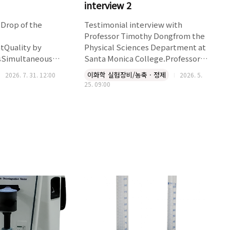
interview 2
Drop of the
Testimonial interview with
Professor Timothy Dongfrom the
ntQuality by
Physical Sciences Department at
sSimultaneous
Santa Monica College.Professor
 Tapping
Dong and his students are using
이화학 실험장비/농축 · 정제
2026. 7. 31. 12:00
2026. 5.
tSnaplockTM
the Smart Evaporator C10 , a 10-
25. 09:00
r Friendly
position model, in their
 method 1 and USP
laboratory.The BioChromato
lies with USP and
Smart Evaporator C10 has been a
cationsSupports
game changer for implementing
ps per min) & USP 2
Course-based Undergraduate
min) and ASTM test
Research Experiences (CUREs) in
taneous rotating
our chemistry courses here at
motion
Santa Moni..
 packed surface24 x