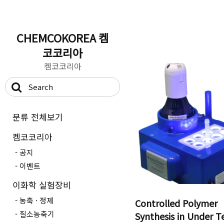
CHEMCOKOREA 켐
코코리아
켐코코리아
분류 전체보기
켐코코리아
공지
이벤트
이화학 실험장비
농축 · 정제
Controlled Polymer
질소농축기
Synthesis in Under T