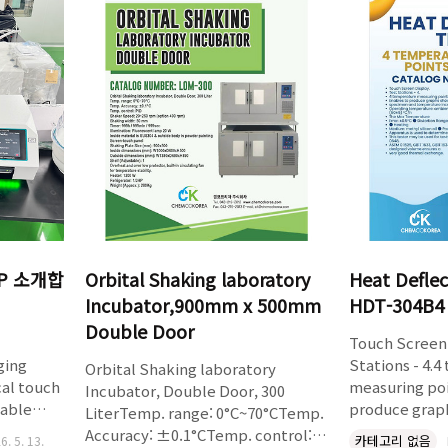
Easily upgradeable at any point.
detection of 
xic
TestAssist effortlessly calculates
timeAutomati
the Hausner Ratio and C..
audio-visual 
on came
footprintBask
e
materialWirel
 scale-up
basketsIntera
ediate
n..
1P 소개합
Orbital Shaking laboratory
Heat Deflec
Incubator,900mm x 500mm
HDT-304B4
Double Door
Touch Screen 
ging
Stations - 4.
Orbital Shaking laboratory
cal touch
measuring po
Incubator, Double Door, 300
able
produce grap
LiterTemp. range: 0°C~70°CTemp.
imeSlow
deformation 
Accuracy: ±0.1°CTemp. control:
카테고리 없음
6. 5. 13.