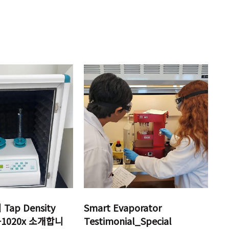
ap Density
Smart Evaporator
D-1020x 소개합니
Testimonial_Special