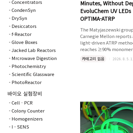
Concentrators
Minutes, Without De
CondenSyn
EvoluChem UV LEDs 
OPTIMA-ATRP
DrySyn
Desiccators
The Matyjaszewski group
f-Reactor
Carnegie Mellon reports 
Glove Boxes
light-driven ATRP metho
reaches ≥90% monomer
Jacked Lab Reactors
conversion in under 10 mi
Mrcrowave Digestion
카테고리 없음
2026. 8. 5. 
microliter scale, in open a
Photochemistry
enabling high-throughp
Scientific Glassware
synthesis of polymer
bioconjugates from DNA,
PhotoReactor
proteins, and lipids with
바이오 실험장비
deoxygenation step. All
micropipette-tip exper
CellㆍPCR
were run in the Hepato
Colony Counter
PhotoRedOx Box with
Homogenizers
EvoluChem™ UV LE..
I - SENS