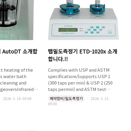
AutoDT 소개합
탭밀도측정기 ETD-1020x 소개
합니다.!!
t heating of the
Complies with USP and ASTM
s water bath
specificationsSupports USP 1
cleaning and
(300 taps per min) & USP 2 (250
ngeoversInfrared
taps permin) and ASTM test
 temperature
methodsSimultaneous rotating
제약장비/밀도측정기
2026. 5. 18. 09:00
2026. 5. 15.
rmware based
and tapping motion
09:00
assuresevenly packed surface24 x
tomatic test start
2 character LCDOnline validation
 set
of strokes/min.Calculation and
Automatic
printout of tests like tapped