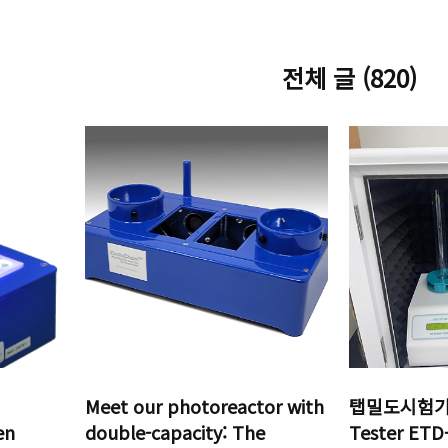
전체 글 (820)
Meet our photoreactor with
탭밀도시험기 T
en
double-capacity: The
Tester ET