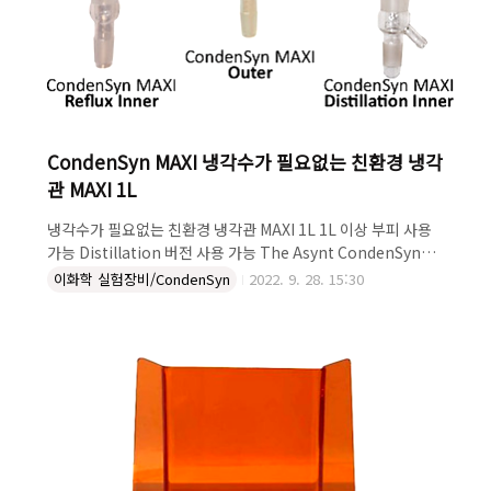
CondenSyn MAXI 냉각수가 필요없는 친환경 냉각
관 MAXI 1L
냉각수가 필요없는 친환경 냉각관 MAXI 1L 1L 이상 부피 사용
가능 Distillation 버전 사용 가능 The Asynt CondenSyn
MAXI reflux condenser is the latest addition to the
이화학 실험장비/CondenSyn
2022. 9. 28. 15:30
CondenSyn range, specifically designed for use with
larger volumes of solvent. Handmade individually in
the UK, using a unique design and manufacturing
method, the CondenSyn MAXI has a high surface area
which is robust and effective at condensing volumes
above 1 ..