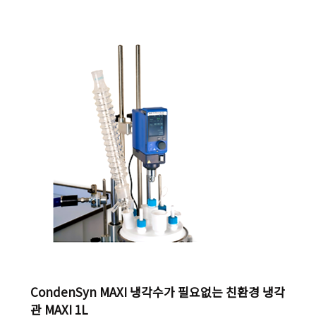
digital display, even when switched off. Hot Top
indicator – hot surface warning to prevent burns.
With adjustable safety circuit of heating plate
temperature Safety magnetic stirrer wit..
CondenSyn MAXI 냉각수가 필요없는 친환경 냉각
관 MAXI 1L