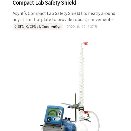
Compact Lab Safety Shield
Asynt’s Compact Lab Safety Shield fits neatly around
any stirrer hotplate to provide robust, convenient
protection from splashes, aerosols and spills. Ideal
이화학 실험장비/CondenSyn
2022. 8. 12. 10:15
for use where fume hood space is at a premium, the
Safety Shield offers additional protection for
chemists from splashes, and also reduces issue with
fume hood drafts. In addition to giving essential
protection in applications such as heated..