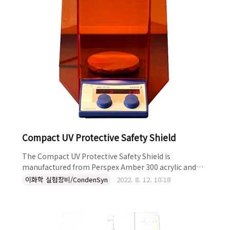
Compact UV Protective Safety Shield
The Compact UV Protective Safety Shield is
manufactured from Perspex Amber 300 acrylic and
fits neatly around any stirrer hotplate. This compact
이화학 실험장비/CondenSyn
2022. 8. 12. 10:18
shield is designed to offer some protection when
doing photochemistry, and to provide robust,
convenient protection from splashes, aerosols and
spills. In addition to giving protection in applications