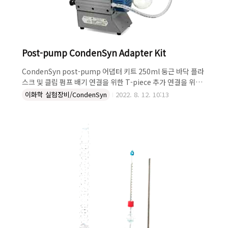
Post-pump CondenSyn Adapter Kit
CondenSyn post-pump 어댑터 키트 250ml 둥근 바닥 플라
스크 및 클립 펌프 배기 연결을 위한 T-piece 추가 연결을 위한
glass elbow 현재 B24 소켓 사용 가능 We are pleased to
이화학 실험장비/CondenSyn
2022. 8. 12. 10:13
announce a NEW adapter kit that enables the
CondenSyn air condenser to be used as an effective
exhaust trap for laboratory vacuum pumps. It is
important to us to make your laboratory
environment as safe as possible and by using this
new Post-Pump CondenSyn Adapter Kit you..