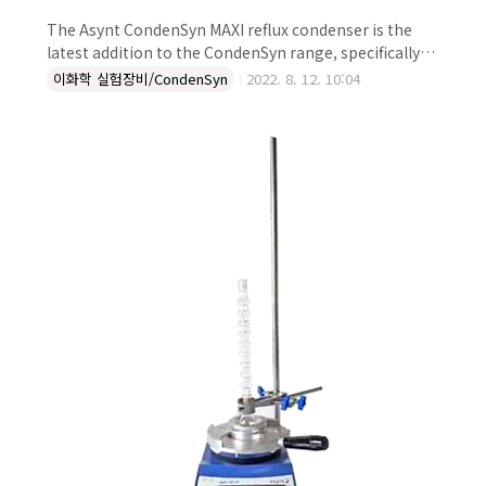
The Asynt CondenSyn MAXI reflux condenser is the
latest addition to the CondenSyn range, specifically
designed for use with larger volumes of solvent.
이화학 실험장비/CondenSyn
2022. 8. 12. 10:04
Handmade individually in the UK, using a unique
design and manufacturing method, the CondenSyn
MAXI has a high surface area which is robust and
effective at condensing volumes above 1 L. No issues
with water leakage, and potential flooding By not ..