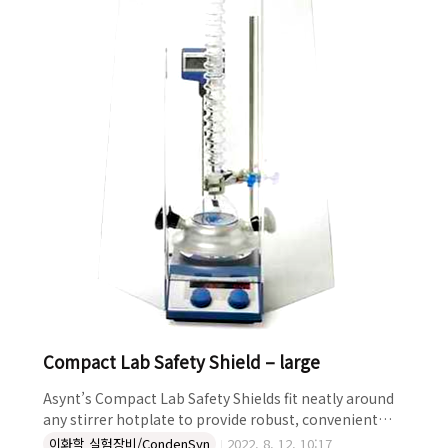
such as heated parallel reactions in tubes, especial..
Compact Lab Safety Shield – large
Asynt’s Compact Lab Safety Shields fit neatly around
any stirrer hotplate to provide robust, convenient
protection from splashes, aerosols and spills. Ideal
이화학 실험장비/CondenSyn
2022. 8. 12. 10:17