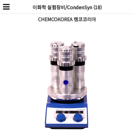
이화학 실험장비/CondenSyn (18)
CHEMCOKOREA 켐코코리아