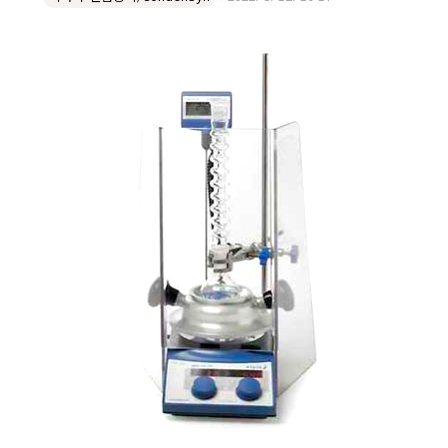
for use where fume hood space is at a premium, the
Safety Shield offers additional protection for
chemists from splashes, and also reduces issue with
fume hood drafts. Slightly larger than our standard
shield, this offers increased protectio..