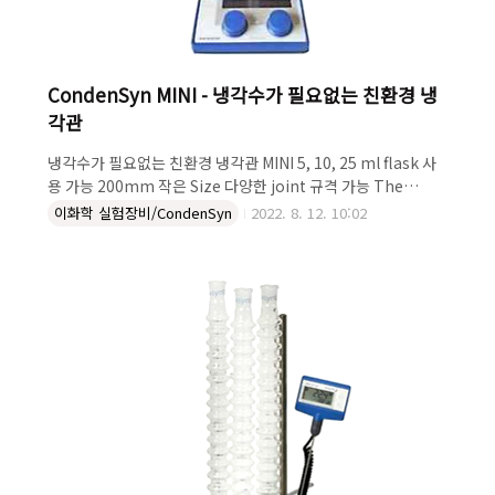
CondenSyn MINI - 냉각수가 필요없는 친환경 냉
각관
냉각수가 필요없는 친환경 냉각관 MINI 5, 10, 25 ml flask 사
용 가능 200mm 작은 Size 다양한 joint 규격 가능 The
Asynt CondenSyn MINI waterless air condenser shown
이화학 실험장비/CondenSyn
2022. 8. 12. 10:02
connects via a standard neck to a round bottom flask.
Just 20 cm long and fitted with a B14 adapter – the
Condensyn MINI provides comparable vapour
condensing performance to a Liebig water condenser
but advantageously requires no cooling water for
operation. While ..