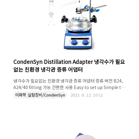
CondenSyn Distillation Adapter 냉각수가 필요
없는 친환경 냉각관 증류 어댑터
냉각수가 필요없는 친환경 냉각관 증류 어댑터 증류 버전 B24,
A24/40 fitting 가능 간편한 사용 Easy to set up Simple to
use Low initial cost with fast pay-back time Standard
이화학 실험장비/CondenSyn
2022. 8. 12. 10:11
B24 connectors (Part No. GB-C-DIST-B24) Also
available in A24/40 fittings (Part No. GB-C-DIST-
A24/40) Handmade in the UK CondenSyn Distillation
Adapter 냉각수가 필요없는 친환경 냉각관 증류 어댑터 더 자
세한 설명이 필요하다면 켐코코리아로 문의하세요~! 켐코코리
아 주식회사 Tel. 043-215-2012 e-mail.