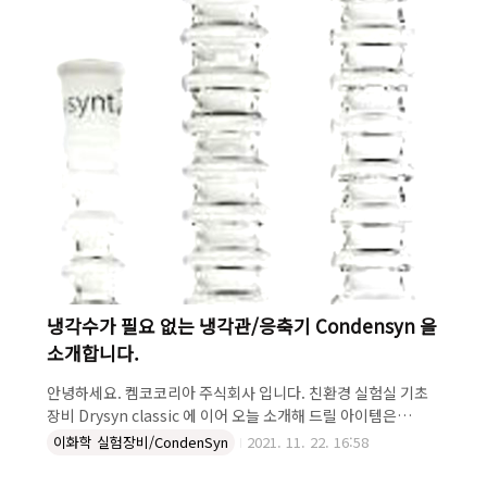
관으로 냉각수로 인한 불편함과 환경문제를 모두 해결하였습니
다...
냉각수가 필요 없는 냉각관/응축기 Condensyn 을
소개합니다.
안녕하세요. 켐코코리아 주식회사 입니다. 친환경 실험실 기초
장비 Drysyn classic 에 이어 오늘 소개해 드릴 아이템은
Condensyn 입니다. Condensyn 은 1) 환경친화적! 냉각수를
이화학 실험장비/CondenSyn
2021. 11. 22. 16:58
사용하지 않아 환경 친화적이죠. 2) 뛰어난 성능! 수냉식과 동일
한 성능을 나타내고 3) 간편한 세척! 일반 수냉식 냉각관 세척 한