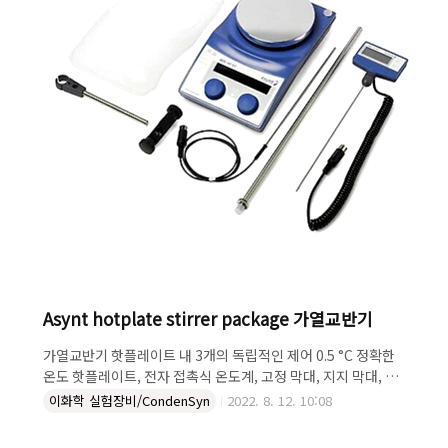
ck@chemcokore..
Asynt hotplate stirrer package 가열교반기
가열교반기 핫플레이트 내 3개의 독립적인 제어 0.5 °C 정확한
온도 핫플레이트, 전자 접촉식 온도계, 고정 막대, 지지 막대, 헤
드 Clamp, Silicon 커버 제공 Stronger motor for a
이화학 실험장비/CondenSyn
2022. 8. 12. 10:08
higher range of speeds Integrated temperature
control Exact temperature and speed setting via