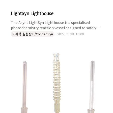
LightSyn Lighthouse
The Asynt LightSyn Lighthouse is a specialised
photochemistry reaction vessel designed to safely
provide equal light exposure to your sample batch
이화학 실험장비/CondenSyn
2022. 9. 28. 16:00
and enable simultaneous magnetic stirring and
heating. Who is the LightSyn Lighthouse designed
for? The LightSyn Lighthouse is ideal for
photochemists looking to obtain equal photon flux
throughout their reaction medium. The reduced
distance of the li..