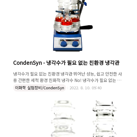
CondenSyn - 냉각수가 필요 없는 친환경 냉각관
냉각수가 필요 없는 친환경 냉각관 뛰어난 성능, 쉽고 안전한 사
용 간편한 세척 환경 친화적 냉각수 No! 냉각수가 필요 없는 냉
각관 "CondenSyn" · 환경 친화적! - 냉각수를 사용하지 않아
이화학 실험장비/CondenSyn
2022. 8. 10. 09:40
환경 친화적 · 뛰어난 성능! - 수랭식과 동일한 성능 · 간편한 세
척! - 관통 구조로 손쉬운 세척 · 쉽고 안전한 사용! - 냉각수 연
결이 없이 쉽고 안전하게 사용 · 냉각수 범람 걱정 NO! - 냉각수
를 사용하지 않는 공랭방식 냉각관은 각종 연구에 꼭 필요한 장
치입니다. 일반적으로 수랭식 냉각관을 사용하는데, 수도 사용
으로 인한 비용 발생과 냉각수 연결 호스 사용으로 사용 위치가
제한적입니다. CondenSyn은 물을 사용하지 않는 공랭식 냉각