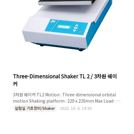
Three-Dimensional Shaker TL 2 / 3차원 쉐이
커
3차원 쉐이커 TL2 Motion : Three-dimensional orbital
motion Shaking platform : 220 x 220mm Max Load : 2
kg Shaking Speed : 1 ~ 22 rpm Angle of tilt : 8` fixed
실험실 기초장비/Shaker
2022. 10. 6. 19:30
Relative humidity : ~85% Description The Laboratory
Shaker TL 2 works with slow, three-dimensional
motion for gentle, uniform wetting. Well suited for
petri dishes, culture bottles etc. Basic Equipment