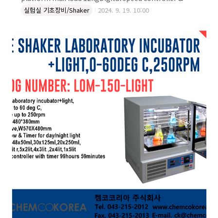
timerPlate 300x400mmSpeed range:20 to
실험실 기초장비/Shaker
2024. 9. 19. 10:00
250rpmHeavy duty maximum load 20kgSuitable for
heat/cool room and incubatorFor conditions 40°C-
4°C, 20%-80%RHFor bottles,Erlenmyers,tubeFlask
holders are not includedExternal dimension:
W400xD330xH165 mmPower supply: 110/220V,
60/50Hz (1A) DIGITAL FLASK LABOR..