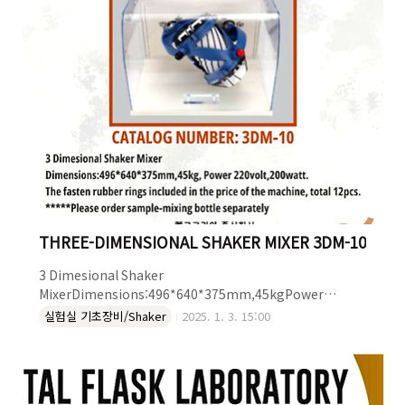
THREE-DIMENSIONAL SHAKER MIXER 3DM-10
3 Dimesional Shaker
MixerDimensions:496*640*375mm,45kgPower
220volt,200watt.The fasten rubber rings included in
실험실 기초장비/Shaker
2025. 1. 3. 15:00
the price of the machine, total 12pcs.*****Please
order sample-mixing bottle separately THREE-
DIMENSIONAL SHAKER MIXER : 3DM-10더 자세한 정보는
켐코코리아로 문의하세요~!켐코코리아 주식회사Tel. 043-