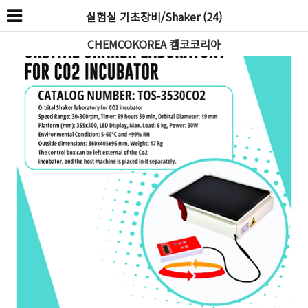
실험실 기초장비/Shaker (24)
CHEMCOKOREA 켐코코리아