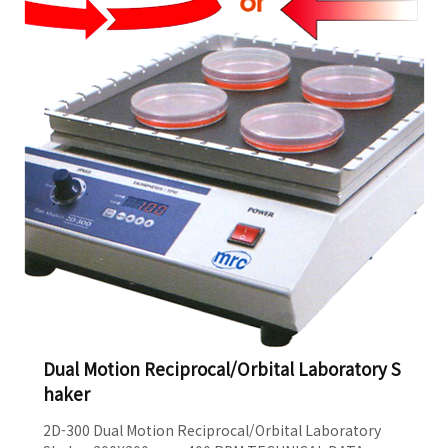
room and incubator For conditions 40°C-4°C,
20%-80%R..
Dual Motion Reciprocal/Orbital Laboratory S
haker
2D-300 Dual Motion Reciprocal/Orbital Laboratory