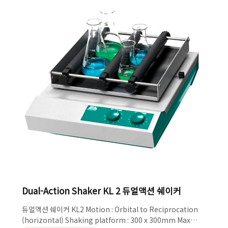
Basic device incl. basic tray and rubber ma..
Dual-Action Shaker KL 2 듀얼액션 쉐이커
듀얼액션 쉐이커 KL2 Motion : Orbital to Reciprocation
(horizontal) Shaking platform : 300 x 300mm Max