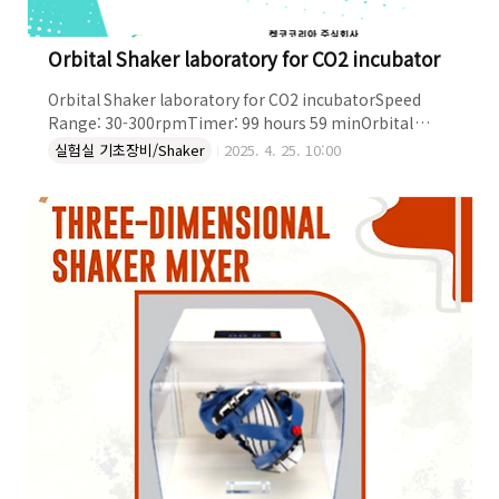
Orbital Shaker laboratory for CO2 incubator
Orbital Shaker laboratory for CO2 incubatorSpeed
Range: 30-300rpmTimer: 99 hours 59 minOrbital
Diameter: 19 mmPlatform (mm): 355x300LED
실험실 기초장비/Shaker
2025. 4. 25. 10:00
DisplayMax. Load: 6 kgPower: 30WEnvironmental
Condition: 5-60°C and Outside dimensions:
360x405x96 mmWeight: 17 kgThe control box can be
left external of the CO2 incubator, and the host
machine is placed in it separately. OBITRAL SHAKER
LABORATORY FOR CO2 INCUBA..