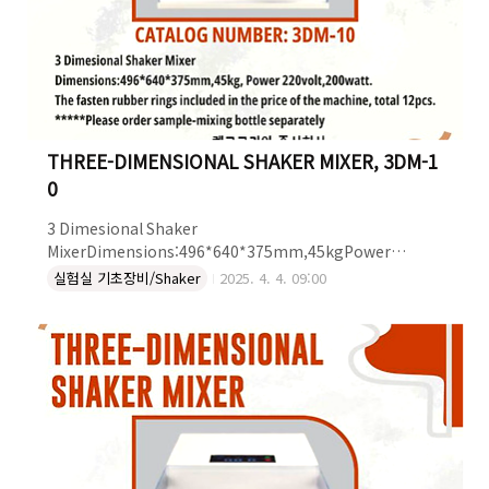
THREE-DIMENSIONAL SHAKER MIXER, 3DM-1
0
3 Dimesional Shaker
MixerDimensions:496*640*375mm,45kgPower
220volt,200watt.The fasten rubber rings included in
실험실 기초장비/Shaker
2025. 4. 4. 09:00
the price of the machine, total 12pcs.*****Please
order sample-mixing bottle separately THREE-
DIMENSIONAL SHAKER MIXER : 3DM-10더 자세한 정보는
켐코코리아로 문의하세요~!켐코코리아 주식회사Tel. 043-
215-2012e-mail.
ck@chemcokorea.comWeb. http://www.chemcokorea.com/B