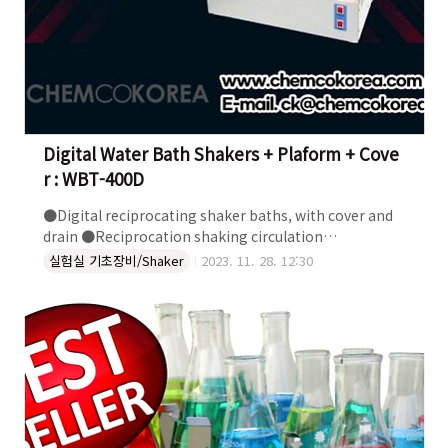
Digital Water Bath Shakers + Plaform + Cove
r : WBT-400D
●Digital reciprocating shaker baths, with cover and
drain ●Reciprocation shaking circulation
●Temperature range: up to 100 deg C ●Digital PID
실험실 기초장비/Shaker
2023. 11. 28. 12:30
Controller ±0.1°C ●Shaking speed:20 to 200rpm
●Flask Holders not included DIGITAL WATER BATH
SHAKERS + PLATRORM + COVER : WBT-400D, WBT-200
더 자세한 정보는 켐코코리아로 문의하세요~! 켐코코리아 주식
회사 Tel. 043-215-2012 e-mail. ck@chemcokorea.com
Web. http://www.chemcokorea.com/ Bl..