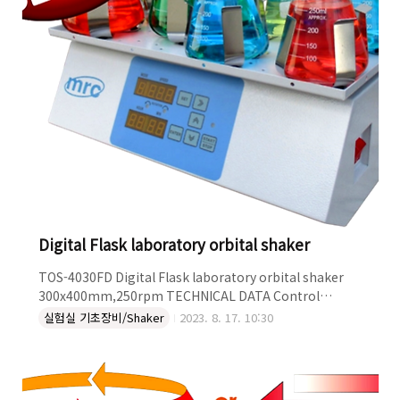
Digital Flask laboratory orbital shaker
TOS-4030FD Digital Flask laboratory orbital shaker
300x400mm,250rpm TECHNICAL DATA Control
Digital Type Orbital Platform Size (mm) 300x400 RPM
실험실 기초장비/Shaker
2023. 8. 17. 10:30
250 DESCRIPTION Table Digital Laboratory orbital
shaker Flask plate platform Digital speed controller &
timer Plate 300x400mm Speed range:20 to 250rpm
Heavy duty maximum load 20kg Suitable for heat/cool