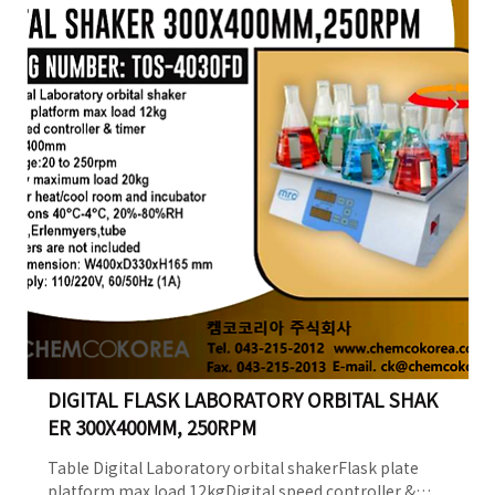
215-2012e-mail.
ck@chemcokorea.comWeb. http://www.chemcokorea.com/B
DIGITAL FLASK LABORATORY ORBITAL SHAK
ER 300X400MM, 250RPM
Table Digital Laboratory orbital shakerFlask plate
platform max load 12kgDigital speed controller &