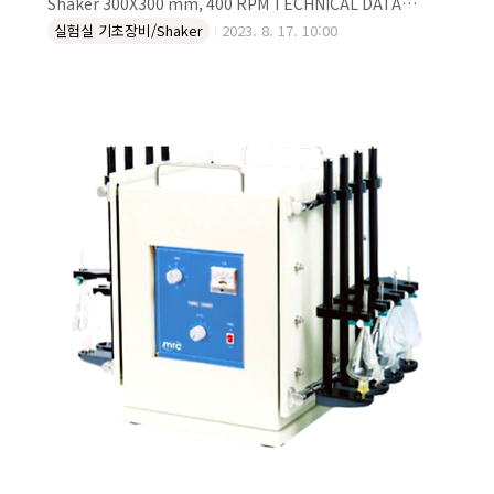
Shaker 300X300 mm, 400 RPM TECHNICAL DATA
Control Analog Type Reciprocal, Orbital Platform
실험실 기초장비/Shaker
2023. 8. 17. 10:00
Size (mm) 300x300 RPM 400 DESCRIPTION Laboratory
Dual Motion Reciprocal/Orbital shaker, 300X300 mm,
400 rpm Platform: W300xD300 mm Speed range: 45-
450 rpm Timer up to 99hours 59min Temp. resist:
Lower than 55°C (Dry air) Loadable Weight 4 kg
Weight: 13 kg Po..