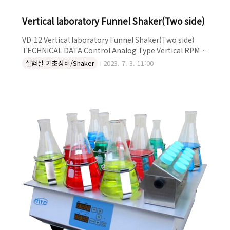
Vertical laboratory Funnel Shaker(Two side)
VD-12 Vertical laboratory Funnel Shaker(Two side)
TECHNICAL DATA Control Analog Type Vertical RPM
350 DESCRIPTION ● Intensive vertical shaking for
실험실 기초장비/Shaker
2023. 7. 3. 11:00
laboratory ● Shaking of 4-12 samples under identical
conditions possible ● Mostly used in chemical,
biotech, and medical laboratories ● The speed can
be set between 50 and 350 rpm ● Stock (mm): 40 ●
The timer can either be set on continuous or
between..