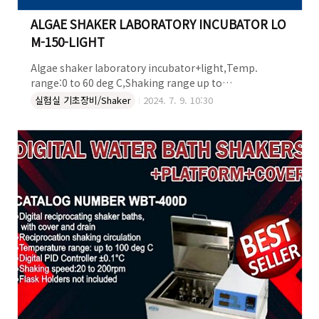
ALGAE SHAKER LABORATORY INCUBATOR LO
M-150-LIGHT
Algae shaker laboratory incubator+light,Temp.
range:0 to 60 deg C,Shaking range up to
250rpmShaking plate:480*380mmInclude 1
실험실 기초장비/Shaker
2024. 7. 9. 10:30
shelve,W570X480mmViewing window & Timer for
day/night lightAccept
flasks:48x50ml,30x125ml,20x250ml,12x500ml,6x1lit
r,5x2lit,4x3lit ,2x4lit,1x5litDigital speed controller
with timer 99hours 59minutes ALGAE SHAKER
LABORATORY INCUBATOR : LOM-150-LIGHT 더 자세한
정보는 켐코코리아로 문의하세요~..