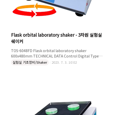
Flask orbital laboratory shaker - 3차원 실험실
쉐이커
TOS-6048FD Flask orbital laboratory shaker
600x480mm TECHNICAL DATA Control Digital Type
Orbital Platform Size (mm) 480x600 RPM 250
실험실 기초장비/Shaker
2023. 7. 3. 10:02
DESCRIPTION Table orbital laboratory shaker Flask
holder platform Plate 480*600mm Speed range:20 up
to 250rpm Heavy duty maximum load 20kg Suitable
for heat/cool room and incubator For conditions
40°C-4°C, 20%-80%RH For bottles,Erlenmyers,tubes
Flasks,boxes etc Exte..