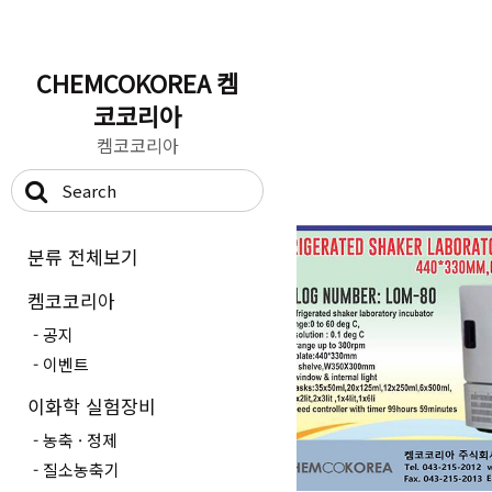
CHEMCOKOREA 켐
코코리아
켐코코리아
분류 전체보기
켐코코리아
공지
이벤트
이화학 실험장비
농축 · 정제
질소농축기