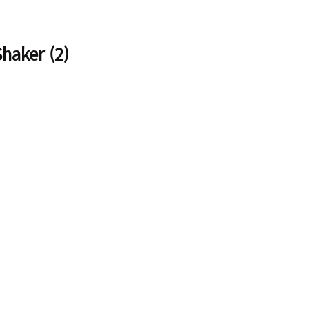
aker (2)