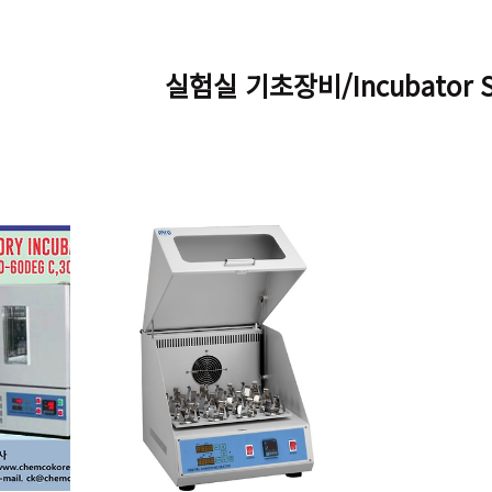
실험실 기초장비/Incubator Sh