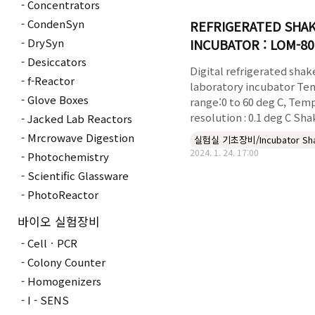
Concentrators
CondenSyn
REFRIGERATED SHA
INCUBATOR : LOM-80
DrySyn
Desiccators
Digital refrigerated shak
f-Reactor
laboratory incubator Te
Glove Boxes
range:0 to 60 deg C, Tem
resolution : 0.1 deg C Sha
Jacked Lab Reactors
range up to 300rpm Time
Mrcrowave Digestion
실험실 기초장비/Incubator Sh
99 hours,59 minutes Sha
2024. 1. 24. 17:00
Photochemistry
plate:440*330mm Includ
Scientific Glassware
shelve,W350X300mm Vie
window & internal light 
PhotoReactor
flasks:35x50ml,20x125ml,1
바이오 실험장비
,1x4lit,1x6li Digital speed
controller with timer 99
CellㆍPCR
59minutes DIGITAL REF..
Colony Counter
Homogenizers
I - SENS