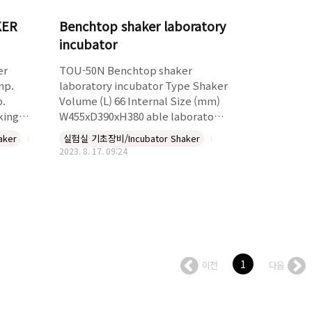
KER
Benchtop shaker laboratory
incubator
er
TOU-50N Benchtop shaker
mp.
laboratory incubator Type Shaker
p.
Volume (L) 66 Internal Size (mm)
king
W455xD390xH380 able laboratory
r up to
incubator shaker Temperature
aker
실험실 기초장비/Incubator Shaker
king
range up to 70 deg C. Speed range
2023. 8. 17. 09:24
e 1
up to 250 rpm. Shaking plate
wing
300*400mm,accpt flasks and
Accept
tubes. Digital temperature
2x250ml,6x500ml,4x1liter,2x2lit,2x3lit
controller, Large viewing window
Accept
hours
flasks:35x50ml,20x125ml,12x250ml,6x500ml,4x1000m
Price does not include Flask
1
이전
다음
clam..