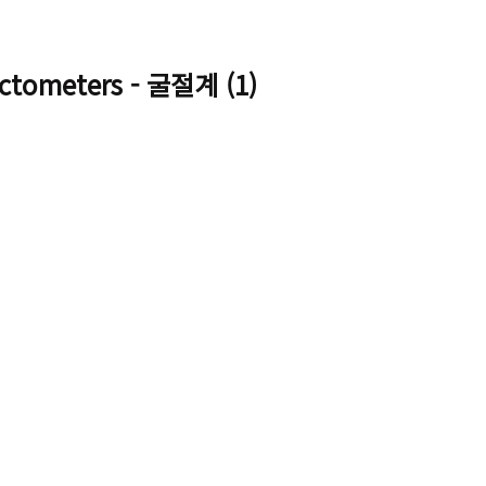
ctometers - 굴절계 (1)