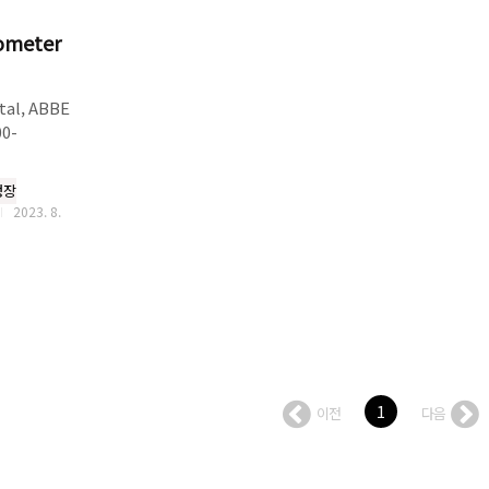
tometer
tal, ABBE
00-
nslucent
측정장
x
2023. 8.
ent●
lution
LCD and
e of
lass hard
● ABBE
1
이전
다음