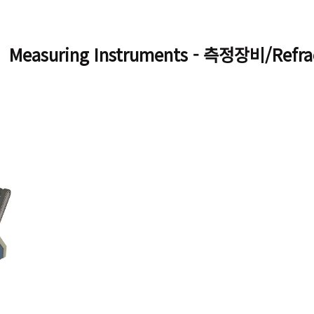
Measuring Instruments - 측정장비/Refra