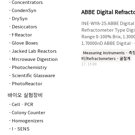
Concentrators
CondenSyn
ABBE Digital Refrac
DrySyn
INE-WYA-2S ABBE Digital
Desiccators
Refractometer Type Digi
f-Reactor
Range 0-100% Brix, 1.300
Glove Boxes
1.70000nD ABBE Digital
Refractometer liquid tra
Jacked Lab Reactors
Measuring Instruments - 
or transparent of nD inde
비/Refractometers - 굴절계
Mrcrowave Digestion
refractive of Measurem
17. 15:00
Photochemistry
.substances solid and .so
Scientific Glassware
sugar of Brix the of
Measurement● .display 
PhotoReactor
aim Visual● .Brix the on
바이오 실험장비
temperature of effect th
correction Automatic● g
CellㆍPCR
of made Prism● .RS232
Colony Counter
Digita..
Homogenizers
I - SENS