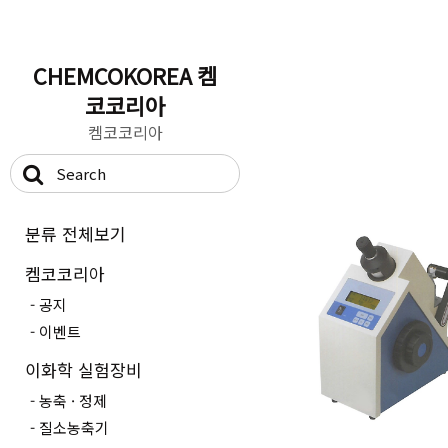
CHEMCOKOREA 켐
코코리아
켐코코리아
분류 전체보기
켐코코리아
공지
이벤트
이화학 실험장비
농축 · 정제
질소농축기