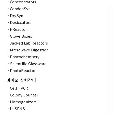
Concentrators
CondenSyn
DrySyn
Desiccators
f-Reactor
Glove Boxes
Jacked Lab Reactors
Mrcrowave Digestion
Photochemistry
Scientific Glassware
PhotoReactor
바이오 실험장비
CellㆍPCR
Colony Counter
Homogenizers
I - SENS