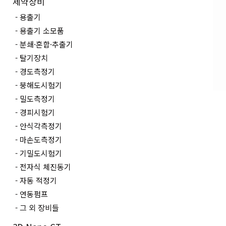
제약장비
용출기
용출기 소모품
분쇄·혼합·추출기
탈기장치
경도측정기
붕해도시험기
밀도측정기
경피시험기
안식각측정기
마손도측정기
기밀도시험기
전자식 체진동기
자동 적정기
연동펌프
그 외 장비들