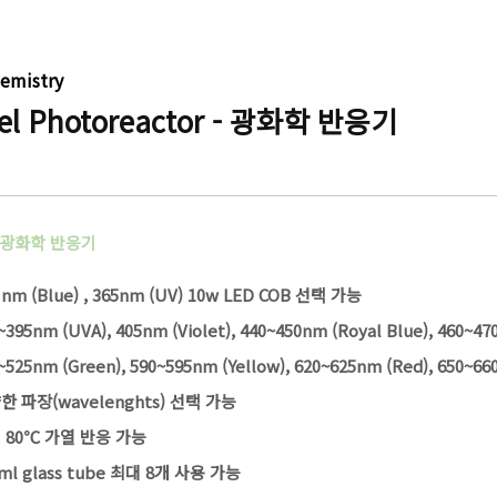
mistry
llel Photoreactor - 광화학 반응기
 광화학 반응기
 nm (Blue) , 365nm (UV) 10w LED COB 선택 가능
~395nm (UVA), 405nm (Violet), 440~450nm (Royal Blue), 460~47
~525nm (Green), 590~595nm (Yellow), 620~625nm (Red), 650~6
한 파장(wavelenghts) 선택 가능
 80℃ 가열 반응 가능
ml glass tube 최대 8개 사용 가능