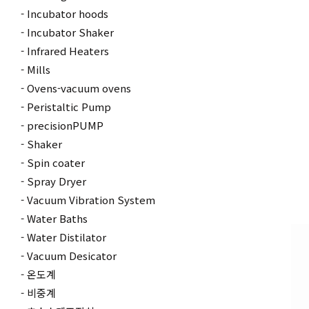
Incubator hoods
Incubator Shaker
Infrared Heaters
Mills
Ovens-vacuum ovens
Peristaltic Pump
precisionPUMP
Shaker
Spin coater
Spray Dryer
Vacuum Vibration System
Water Baths
Water Distilator
Vacuum Desicator
온도계
비중계