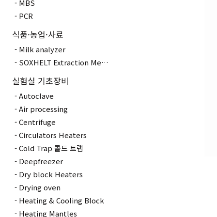
MBS
PCR
식품·농업·사료
Milk analyzer
SOXHELT Extraction Method
실험실 기초장비
Autoclave
Air processing
Centrifuge
Circulators Heaters
Cold Trap 콜드 트랩
Deepfreezer
Dry block Heaters
Drying oven
Heating & Cooling Block
Heating Mantles