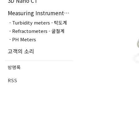
3D Nano CT
Measuring Instruments - 측정장..
Turbidity meters - 탁도계
Refractometers - 굴절계
PH Meters
고객의 소리
방명록
RSS