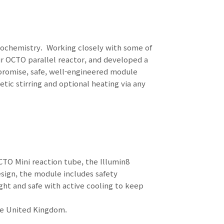
otochemistry. Working closely with some of
ur OCTO parallel reactor, and developed a
promise, safe, well-engineered module
ic stirring and optional heating via any
TO Mini reaction tube, the Illumin8
esign, the module includes safety
ght and safe with active cooling to keep
he United Kingdom.