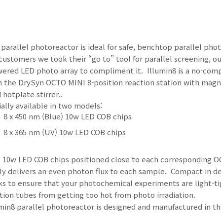
 parallel photoreactor is ideal for safe, benchtop parallel ph
customers we took their “go to” tool for parallel screening, o
ered LED photo array to compliment it. Illumin8 is a no-com
 the DrySyn OCTO MINI 8-position reaction station with magnet
 hotplate stirrer..
tially available in two models:
8 x 450 nm (Blue) 10w LED COB chips
8 x 365 nm (UV) 10w LED COB chips
 10w LED COB chips positioned close to each corresponding OC
tly delivers an even photon flux to each sample. Compact in d
ks to ensure that your photochemical experiments are light-ti
tion tubes from getting too hot from photo irradiation.
min8 parallel photoreactor is designed and manufactured in t