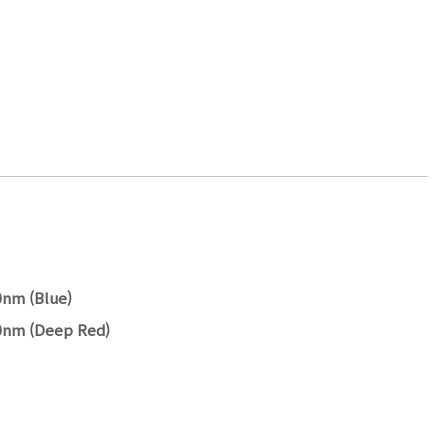
0nm (Blue)
60nm (Deep Red)