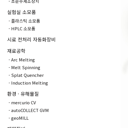
초순수제조장치
실험실 소모품
플라스틱 소모품
HPLC 소모품
시료 전처리 자동화장비
재료공학
Arc Melting
Melt Spinning
Splat Quencher
Induction Melting
환경 · 유해물질
mercurio CV
autoCOLLECT GVM
geoMILL