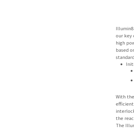
Illumin8
our key 
high pow
based on
standard
Ini
With the
efficien
interloc
the reac
The Illu