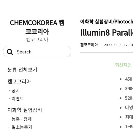
CHEMCOKOREA 켐
이화학 실험장비/Photoche
코코리아
Illumin8 Para
켐코코리아
켐코코리아
2022. 9. 7. 12:30
혁신적인
분류 전체보기
450
켐코코리아
390
공지
520
이벤트
다양
이화학 실험장비
최대
농축 · 정제
1~8
질소농축기