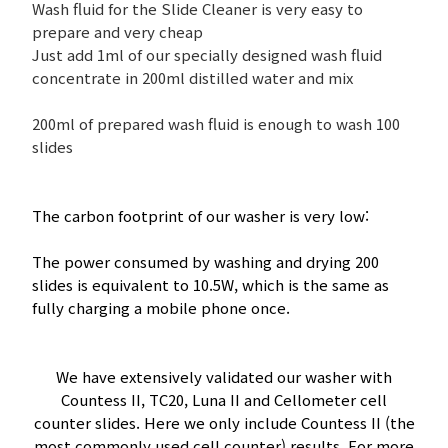
Wash fluid for the Slide Cleaner is very easy to
prepare and very cheap
Just add 1ml of our specially designed wash fluid
concentrate in 200ml distilled water and mix
200ml of prepared wash fluid is enough to wash 100
slides
The carbon footprint of our washer is very low:
The power consumed by washing and drying 200
slides is equivalent to 10.5W, which is the same as
fully charging a mobile phone once.
We have extensively validated our washer with
Countess II, TC20, Luna II and Cellometer cell
counter slides. Here we only include Countess II (the
most commonly used cell counter) results. For more