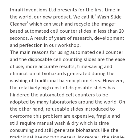
Imrali Inventions Ltd presents for the first time in
the world, our new product. We call it 'iWash Slide
Cleaner' which can wash and recycle the image-
based automated cell counter slides in less than 20
seconds. A result of years of research, development
and perfection in our workshop.
The main reasons for using automated cell counter
and the disposable cell counting slides are the ease
of use, more accurate results, time-saving and
elimination of biohazards generated during the
washing of traditional haemocytometers. However,
the relatively high cost of disposable slides has
hindered the automated cell counters to be
adopted by many laboratories around the world. On
the other hand, re-useable slides introduced to
overcome this problem are expensive, fragile and
still require manual wash & dry which is time
consuming and still generate biohazards like the
traditional haemocytometers. Moreover, the single-