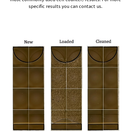
specific results you can contact us.