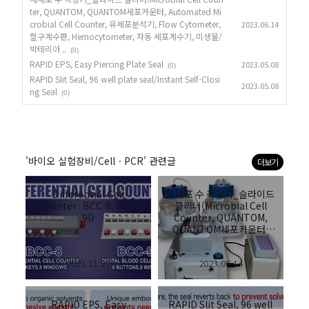
ter, QUANTOM, QUANTOM세포카운터, Automated Mi
crobial Cell Counter, 유세포분석기, Flow Cytometer,
2023.06.14
혈구계수판, Hemocytometer, 자동 세포계수기, 미생물/
박테리아 ..
(0)
RAPID EPS, Easy Piercing Plate Seal
2023.05.08
(0)
RAPID Slit Seal, 96 well plate seal/Instant Self-Closi
2023.05.08
ng Seal
(0)
'바이오 실험장비/CellㆍPCR' 관련글
더보기
Differential Cell
체세포 수 측정기_슬라이드
Counter : BCC-8, BCC-
클리너(Microbial Cell
9D
Counter, QUANTOM,
QUANTOM세포카운터,
Automated Microbial
Cell Counter, 유세포분석
2023.11.27
2023.06.14
기, Flow Cytometer, 혈구
계수판,
Hemocytometer, 자동 세
포계수기, 미생물/박테리아
RAPID EPS, Easy
RAPID Slit Seal, 96 well