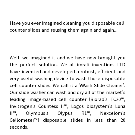
Have you ever imagined cleaning you disposable cell
counter slides and reusing them again and again...
Well, we imagined it and we have now brought you
the perfect solution. We at imrali inventions LTD
have invented and developed a robust, efficient and
very useful washing device to wash those disposable
cell counter slides. We call it a ‘iWash Slide Cleaner’.
Our slide washer can wash and dry all of the market’s
leading image-based cell counter (Biorad’s TC20™,
Invitrogen’s Countess II™, Logos biosystem’s Luna
II™, Olympus’s Olypus R1™, Nexcelom’s
Cellometer™) disposable slides in less than 20
seconds.