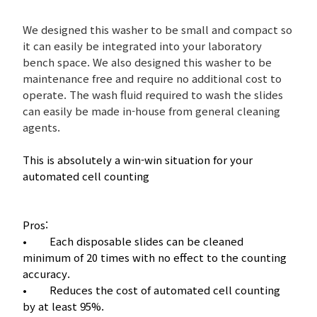
We designed this washer to be small and compact so
it can easily be integrated into your laboratory
bench space. We also designed this washer to be
maintenance free and require no additional cost to
operate. The wash fluid required to wash the slides
can easily be made in-house from general cleaning
agents.
This is absolutely a win-win situation for your
automated cell counting
Pros:
• Each disposable slides can be cleaned
minimum of 20 times with no effect to the counting
accuracy.
• Reduces the cost of automated cell counting
by at least 95%.