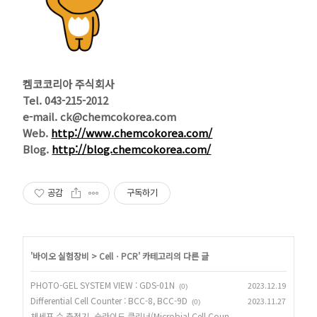
켐코코리아 주식회사
Tel. 043-215-2012
e-mail. ck@chemcokorea.com
Web.
http://www.chemcokorea.com/
Blog.
http://blog.chemcokorea.com/
공감
구독하기
'
바이오 실험장비
>
CellㆍPCR
' 카테고리의 다른 글
PHOTO-GEL SYSTEM VIEW : GDS-01N
2023.12.19
(0)
Differential Cell Counter : BCC-8, BCC-9D
2023.11.27
(0)
체세포 수 측정기_슬라이드 클리너(Microbial Cell Coun