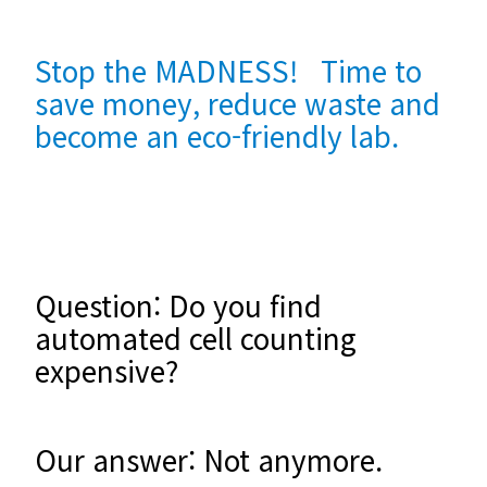
Stop the MADNESS! Time to
save money, reduce waste and
become an eco-friendly lab.
Question: Do you find
automated cell counting
expensive?
Our answer: Not anymore.