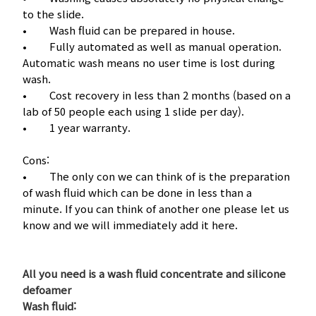
to the slide.
• Wash fluid can be prepared in house.
• Fully automated as well as manual operation.
Automatic wash means no user time is lost during
wash.
• Cost recovery in less than 2 months (based on a
lab of 50 people each using 1 slide per day).
• 1 year warranty.
Cons:
• The only con we can think of is the preparation
of wash fluid which can be done in less than a
minute. If you can think of another one please let us
know and we will immediately add it here.
All you need is a wash fluid concentrate and silicone
defoamer
Wash fluid: