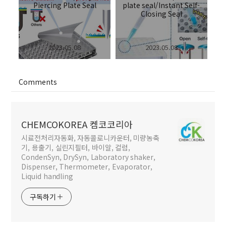
..
Piercing Plate Seal
plate seal/Instant Self-
Closing Seal
2023.05.08
2023.05.08
Comments
CHEMCOKOREA 켐코코리아
시료전처리자동화, 자동콜로니카운터, 미량농축
기, 용출기, 실린지필터, 바이알, 컬럼,
CondenSyn, DrySyn, Laboratory shaker,
Dispenser, Thermometer, Evaporator,
Liquid handling
구독하기