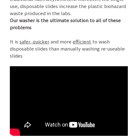
use, disposable slides increase the plastic biohazard
waste produced in the labs.
Our washer is the ultimate solution to all of these
problems
It is
safer, quicker
and more
efficient
to wash
disposable slides than manually washing re-useable
slides