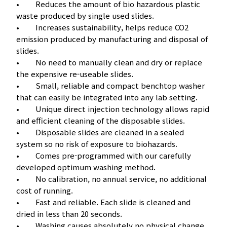
• Reduces the amount of bio hazardous plastic
waste produced by single used slides.
• Increases sustainability, helps reduce CO2
emission produced by manufacturing and disposal of
slides.
• No need to manually clean and dry or replace
the expensive re-useable slides.
• Small, reliable and compact benchtop washer
that can easily be integrated into any lab setting.
• Unique direct injection technology allows rapid
and efficient cleaning of the disposable slides.
• Disposable slides are cleaned in a sealed
system so no risk of exposure to biohazards.
• Comes pre-programmed with our carefully
developed optimum washing method.
• No calibration, no annual service, no additional
cost of running.
• Fast and reliable. Each slide is cleaned and
dried in less than 20 seconds.
• Washing causes absolutely no physical change