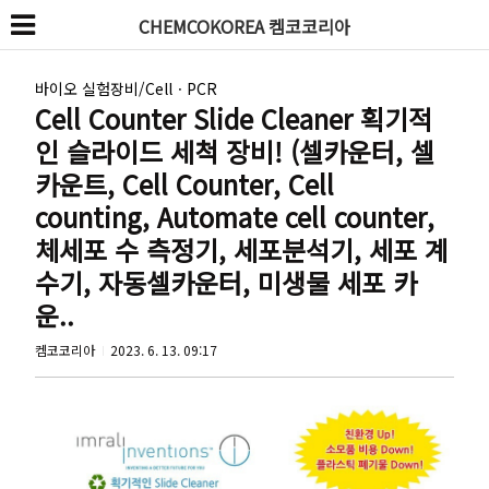
CHEMCOKOREA 켐코코리아
바이오 실험장비/CellㆍPCR
Cell Counter Slide Cleaner 획기적
인 슬라이드 세척 장비! (셀카운터, 셀
카운트, Cell Counter, Cell
counting, Automate cell counter,
체세포 수 측정기, 세포분석기, 세포 계
수기, 자동셀카운터, 미생물 세포 카
운..
켐코코리아
2023. 6. 13. 09:17