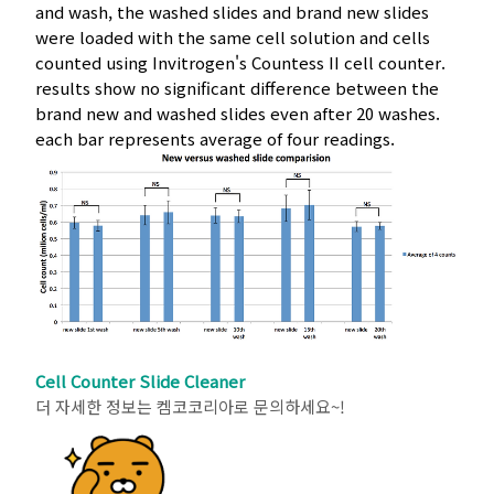
and wash, the washed slides and brand new slides
were loaded with the same cell solution and cells
counted using Invitrogen's Countess II cell counter.
results show no significant difference between the
brand new and washed slides even after 20 washes.
each bar represents average of four readings.
Cell Counter Slide Cleaner
더 자세한 정보는 켐코코리아로 문의하세요~!