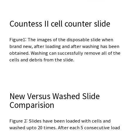
Countess II cell counter slide
Figure1: The images of the disposable slide when
brand new, after loading and after washing has been
obtained. Washing can successfully remove all of the
cells and debris from the slide.
New Versus Washed Slide
Comparision
Figure 2: Slides have been loaded with cells and
washed upto 20 times. After each 5 consecutive load